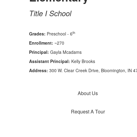
Title I School
th
Grades:
Preschool - 6
Enrollment:
~270
Principal:
Gayla Mcadams
Assistant Principal:
Kelly Brooks
Address:
300 W. Clear Creek Drive, Bloomington, IN 4
About Us
Request A Tour