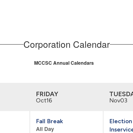
Corporation Calendar
MCCSC Annual Calendars