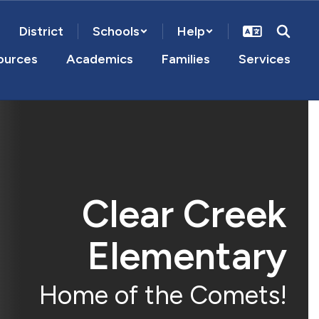
District
Schools
Help
ources
Academics
Families
Services
Clear Creek
Elementary
Home of the Comets!