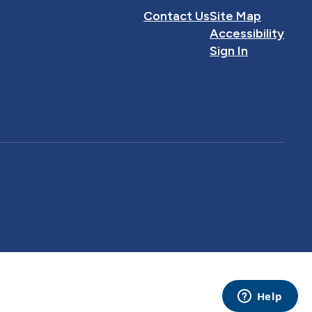
Contact Us
Site Map
Accessibility
Sign In