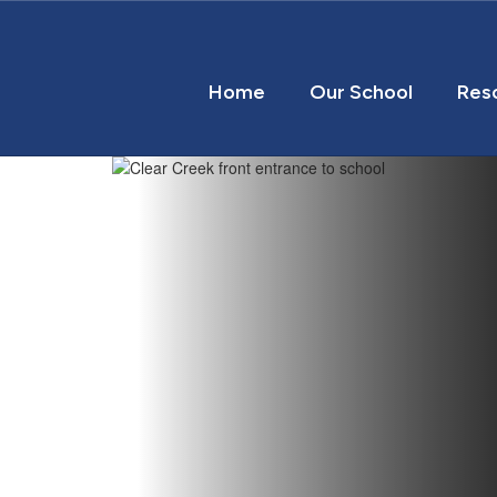
Home
Our School
Res