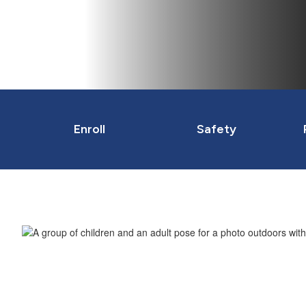
Enroll
Safety