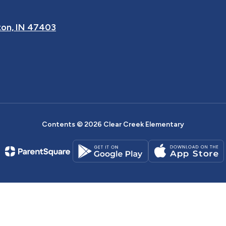
on, IN 47403
Contents © 2026 Clear Creek Elementary