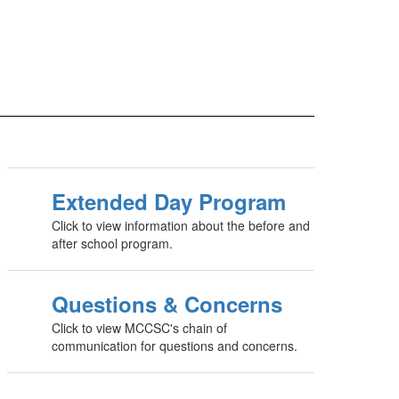
Extended Day Program
Click to view information about the before and
after school program.
Questions & Concerns
Click to view MCCSC's chain of
communication for questions and concerns.