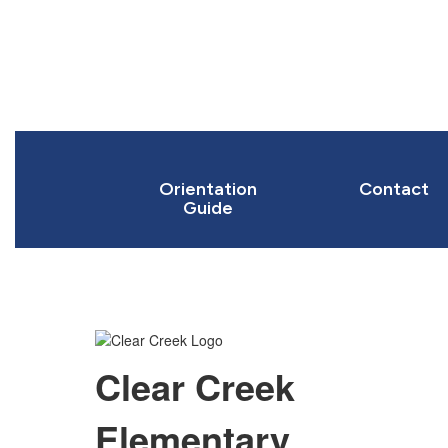
Orientation
Contact
Guide
Clear Creek
Elementary