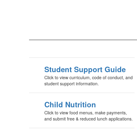
Student Support Guide
Click to view curriculum, code of conduct, and
student support information.
Child Nutrition
Click to view food menus, make payments,
and submit free & reduced lunch applications.