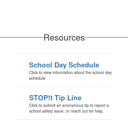
Resources
School Day Schedule
Click to view information about the school day
schedule.
STOP!t Tip Line
Click to submit an anonymous tip to report a
school safety issue, or reach out for help.