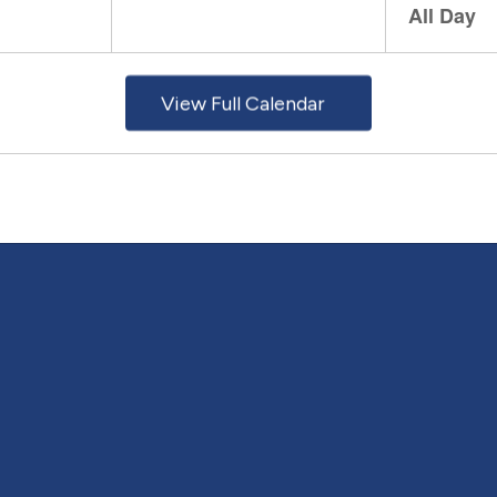
View Full Calendar