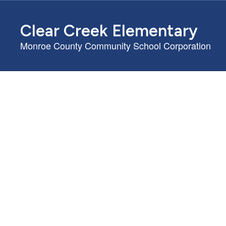
Skip
to
Clear Creek Elementary
main
content
Monroe County Community School Corporation
Homepage