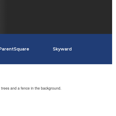
ParentSquare
Skyward