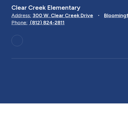
Clear Creek Elementary
Address:
300 W. Clear Creek Drive
Bloomingt
Phone:
(812) 824-2811